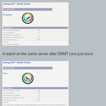
A report on the same server after DBMT runs just once: