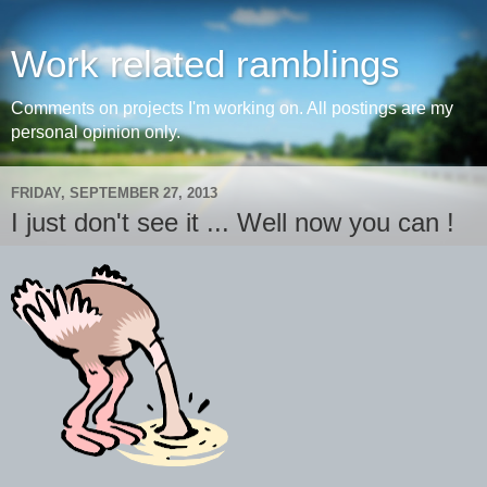
Work related ramblings
Comments on projects I'm working on. All postings are my
personal opinion only.
FRIDAY, SEPTEMBER 27, 2013
I just don't see it ... Well now you can !