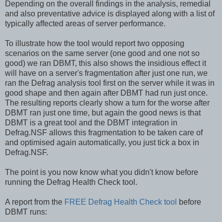
Depending on the overall findings in the analysis, remedial
and also preventative advice is displayed along with a list of
typically affected areas of server performance.
To illustrate how the tool would report two opposing
scenarios on the same server (one good and one not so
good) we ran DBMT, this also shows the insidious effect it
will have on a server's fragmentation after just one run, we
ran the Defrag analysis tool first on the server while it was in
good shape and then again after DBMT had run just once.
The resulting reports clearly show a turn for the worse after
DBMT ran just one time, but again the good news is that
DBMT is a great tool and the DBMT integration in
Defrag.NSF allows this fragmentation to be taken care of
and optimised again automatically, you just tick a box in
Defrag.NSF.
The point is you now know what you didn't know before
running the Defrag Health Check tool.
A report from the
FREE Defrag Health Check tool
before
DBMT runs: