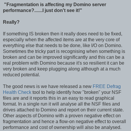
"Fragmentation is affecting my Domino server
performance?.......I just don't see it!"
Really?
If something IS broken then it really does need to be fixed,
especially when the affected items are at the very core of
everything else that needs to be done, like I/O on Domino.
Sometimes the tricky part is recognising when something is
broken and can be improved significantly and this can be a
real problem with Domino because it's so resilient it can be
very broken and keep plugging along although at a much
reduced potential.
The good news is we have released a new
FREE Defrag
Health Check
tool to help identify how "broken" your NSF
files are and it reports this in an easy to read graphical
format. In a single run it will analyse all the NSF files and
drives attached to Domino and report on their current state.
Other aspects of Domino with a proven negative effect on
fragmentation and hence a flow-on negative effect to overall
performance and cost of ownership will also be analysed.